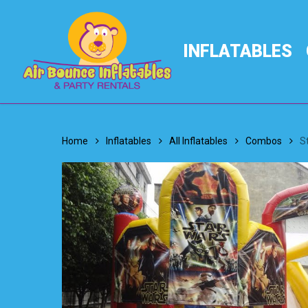
Skip
to
main
INFLATABLES
content
Home
Inflatables
All Inflatables
Combos
S