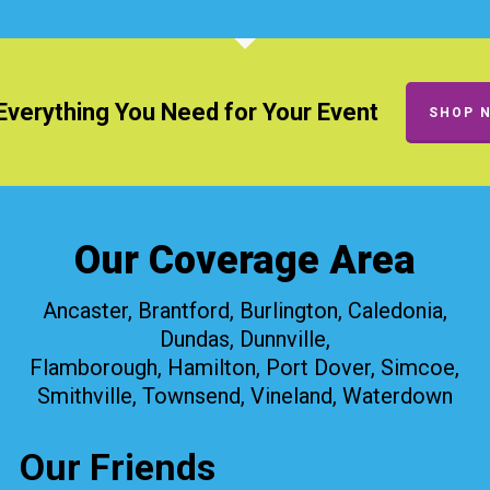
Everything You Need for Your Event
SHOP 
Our Coverage Area
Ancaster, Brantford, Burlington, Caledonia,
Dundas, Dunnville,
Flamborough, Hamilton, Port Dover, Simcoe,
Smithville, Townsend, Vineland, Waterdown
Our Friends