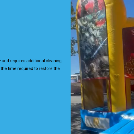
ty and requires additional cleaning,
the time required to restore the