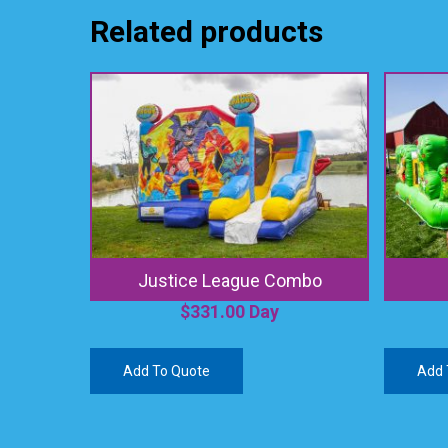
Related products
Justice League Combo
$
331.00
Day
Add To Quote
Add 