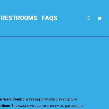
RESTROOMS
FAQS
search
Req
Quo
ar Wars Combo
, a thrilling inflatable play structure
ntices
. The expansive bounce area invites participants