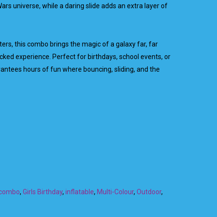
ars universe, while a daring slide adds an extra layer of
ers, this combo brings the magic of a galaxy far, far
cked experience. Perfect for birthdays, school events, or
ntees hours of fun where bouncing, sliding, and the
combo
,
Girls Birthday
,
inflatable
,
Multi-Colour
,
Outdoor
,