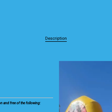
Description
on and free of the following: