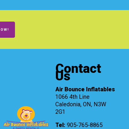
NOW!
Contact
Us
Air Bounce Inflatables
1066 4th Line
Caledonia, ON, N3W
2G1
Tel:
905-765-8865