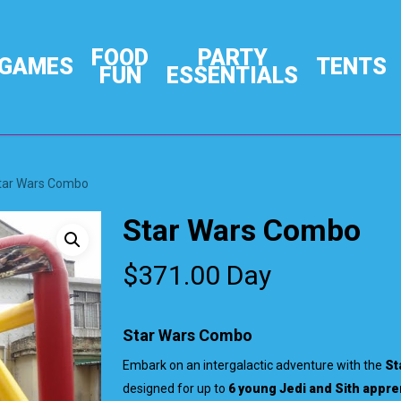
FOOD
PARTY
GAMES
TENTS
FUN
ESSENTIALS
tar Wars Combo
Star Wars Combo
$
371.00
Day
Star Wars Combo
Embark on an intergalactic adventure with the
St
designed for up to
6 young Jedi and Sith appre