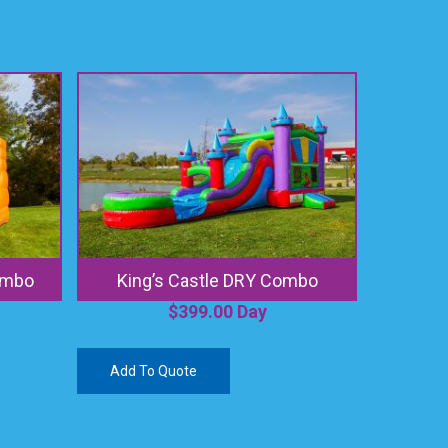
ombo
King’s Castle DRY Combo
$
399.00
Day
Add To Quote