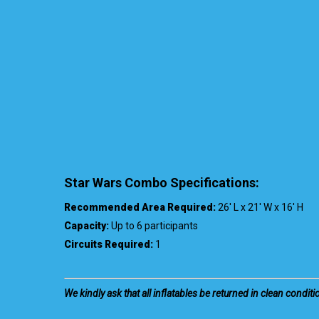
Star Wars Combo Specifications:
Recommended Area Required:
26′ L x 21′ W x 16′ H
Capacity:
Up to 6 participants
Circuits Required:
1
We kindly ask that all inflatables be returned in clean conditi