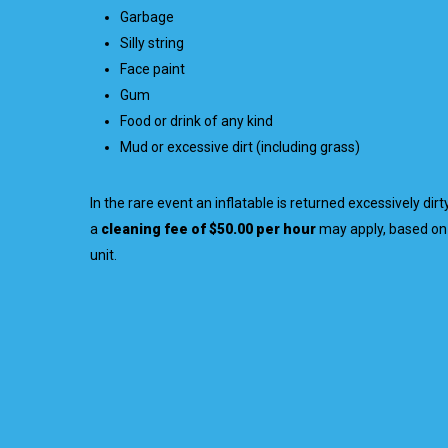
Garbage
Silly string
Face paint
Gum
Food or drink of any kind
Mud or excessive dirt (including grass)
In the rare event an inflatable is returned excessively dir
a
cleaning fee of $50.00 per hour
may apply, based on 
unit.