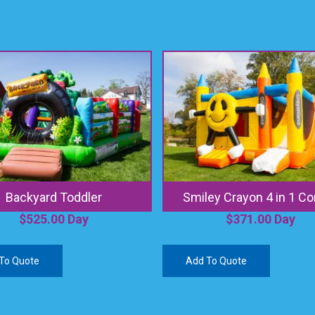
Backyard Toddler
Smiley Crayon 4 in 1 C
$
525.00
Day
$
371.00
Day
To Quote
Add To Quote