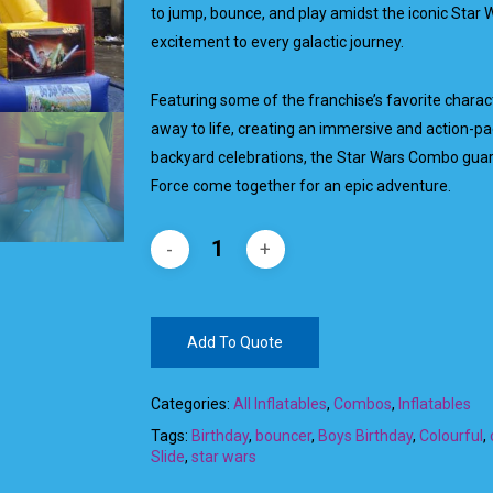
to jump, bounce, and play amidst the iconic Star W
excitement to every galactic journey.
Featuring some of the franchise’s favorite charact
away to life, creating an immersive and action-pa
backyard celebrations, the Star Wars Combo guara
Force come together for an epic adventure.
Add To Quote
Categories:
All Inflatables
,
Combos
,
Inflatables
Tags:
Birthday
,
bouncer
,
Boys Birthday
,
Colourful
,
Slide
,
star wars