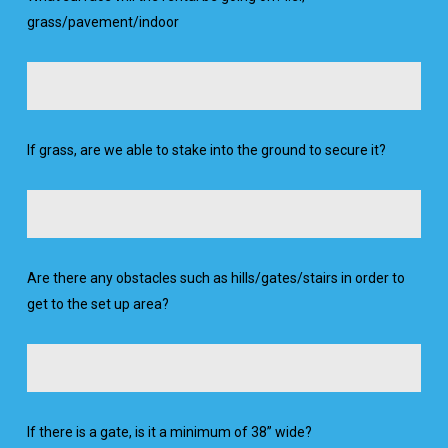
grass/pavement/indoor
If grass, are we able to stake into the ground to secure it?
Are there any obstacles such as hills/gates/stairs in order to
get to the set up area?
If there is a gate, is it a minimum of 38” wide?