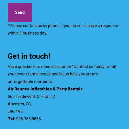
*Please contact us by phone if you do not receive a response
within 1 business day.
Get in touch!
Have questions or need assistance? Contact us today for all
your event rental needs and let us help you create
unforgettable moments!
Air Bounce Inflatables & Party Rentals
665 Tradewind Dr. – Unit 2
Ancaster, ON,
L9G 4V5
Tel:
905.765.8865