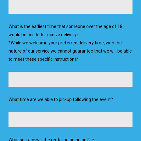
What is the earliest time that someone over the age of 18
would be onsite to receive delivery?
*While we welcome your preferred delivery time, with the
nature of our service we cannot guarantee that we will be able
to meet these specific instructions*
What time are we able to pickup following the event?
What surface will the rental be going on? i.e.,