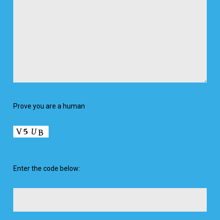
Prove you are a human
Enter the code below: