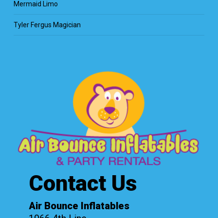
Mermaid Limo
Tyler Fergus Magician
Contact Us
Air Bounce Inflatables