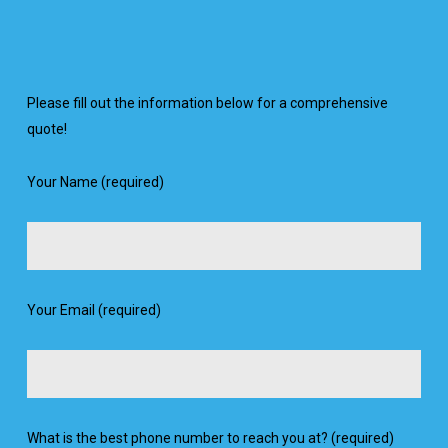
Please fill out the information below for a comprehensive
quote!
Your Name (required)
Your Email (required)
What is the best phone number to reach you at? (required)