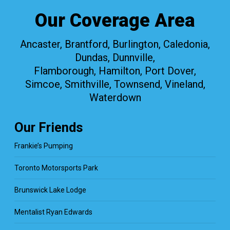
Our Coverage Area
Ancaster, Brantford, Burlington, Caledonia,
Dundas, Dunnville,
Flamborough, Hamilton, Port Dover,
Simcoe, Smithville, Townsend, Vineland,
Waterdown
Our Friends
Frankie’s Pumping
Toronto Motorsports Park
Brunswick Lake Lodge
Mentalist Ryan Edwards