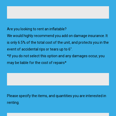
Are you looking to rent an inflatable?
We would highly recommend you add on damage insurance. It
is only 6.5% of the total cost of the unit, and protects you in the
event of accidental rips or tears up to 6".
*If you do not select this option and any damages occur, you
may be liable for the cost of repairs*
Please specify the items, and quantities you are interested in
renting.