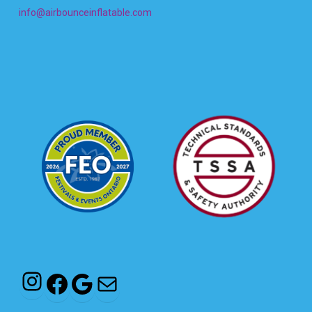
info@airbounceinflatable.com
Instagram
Facebook
Google
Mail