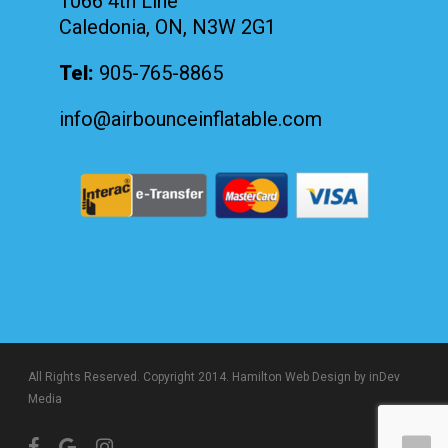
1066 4th Line
Caledonia, ON, N3W 2G1
Tel:
905-765-8865
info@airbounceinflatable.com
All Rights Reserved. Copyright 2014.
Hamilton Web Design
by inDev
Media
facebook
google-
instagram