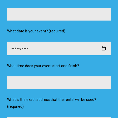
What date is your event? (required)
What time does your event start and finish?
What is the exact address that the rental will be used?
(required)