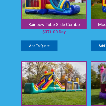
Rainbow Tube Slide Combo
Modu
$
371.00
Day
Add To Quote
Add 