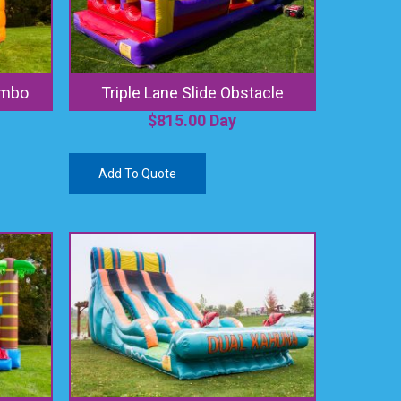
ombo
Triple Lane Slide Obstacle
$
815.00
Day
Add To Quote