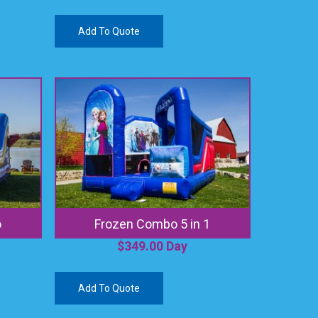
Add To Quote
o
Frozen Combo 5 in 1
$
349.00
Day
Add To Quote