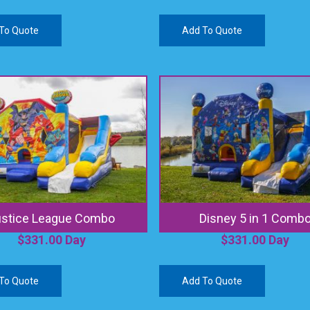
To Quote
Add To Quote
ustice League Combo
Disney 5 in 1 Comb
$
331.00
Day
$
331.00
Day
To Quote
Add To Quote