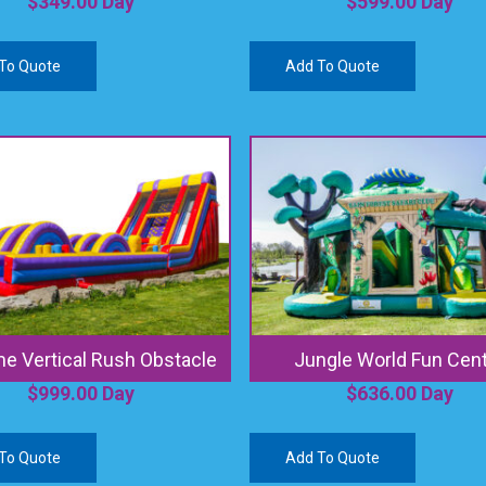
$
349.00
Day
$
599.00
Day
To Quote
Add To Quote
e Vertical Rush Obstacle
Jungle World Fun Cen
$
999.00
Day
$
636.00
Day
To Quote
Add To Quote