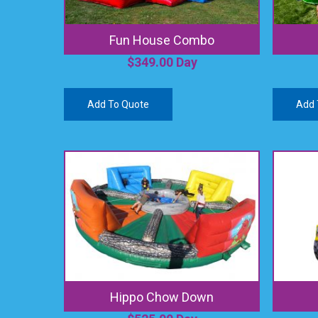
Fun House Combo
$
349.00
Day
Add To Quote
Add 
Hippo Chow Down