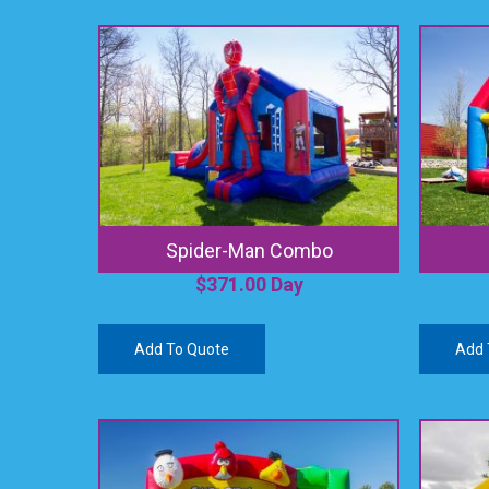
Spider-Man Combo
$
371.00
Day
Add To Quote
Add 