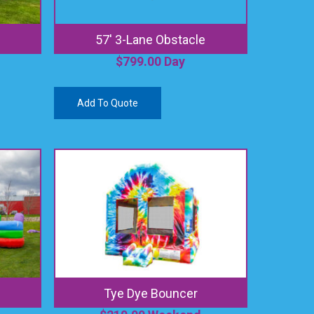
57′ 3-Lane Obstacle
$
799.00
Day
Add To Quote
Tye Dye Bouncer