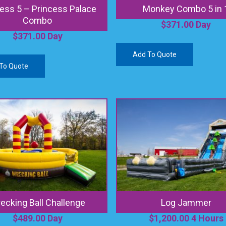
ess 5 – Princess Palace
Monkey Combo 5 in 
Combo
$
371.00
Day
$
371.00
Day
Add To Quote
To Quote
ecking Ball Challenge
Log Jammer
$
489.00
Day
$
1,200.00
4 Hours