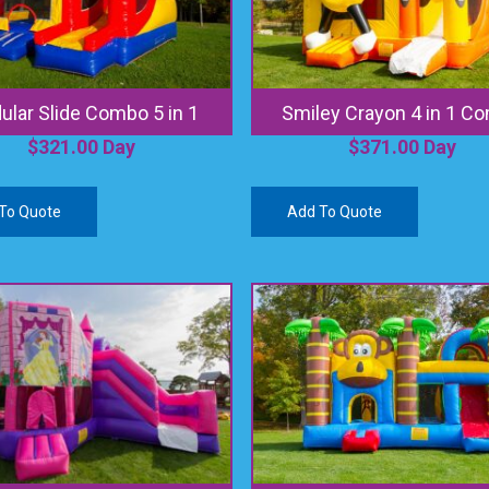
lar Slide Combo 5 in 1
Smiley Crayon 4 in 1 C
$
321.00
Day
$
371.00
Day
To Quote
Add To Quote