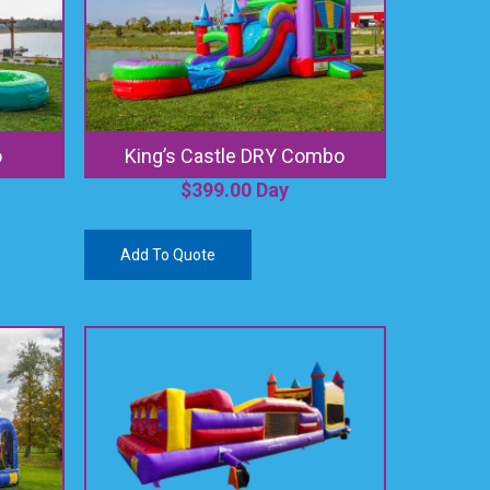
o
King’s Castle DRY Combo
$
399.00
Day
Add To Quote