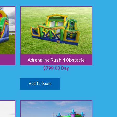
Adrenaline Rush 4 Obstacle
$
799.00
Day
Add To Quote