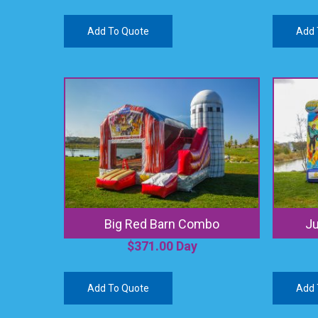
Add To Quote
Add 
Big Red Barn Combo
J
$
371.00
Day
Add To Quote
Add 