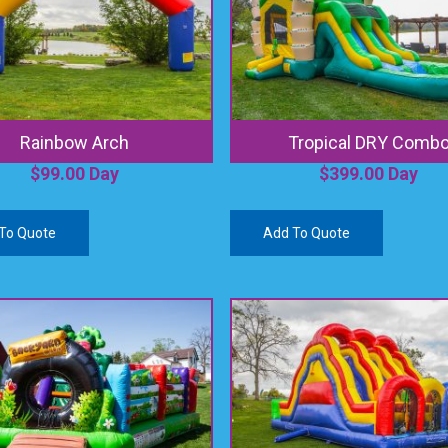
Rainbow Arch
Tropical DRY Comb
$
99.00
Day
$
399.00
Day
To Quote
Add To Quote