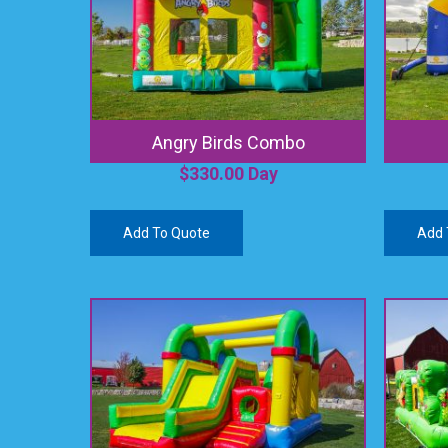
Angry Birds Combo
$
330.00
Day
Add To Quote
Add 