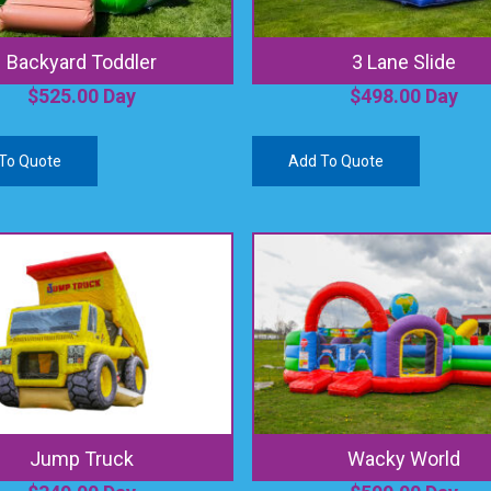
Backyard Toddler
3 Lane Slide
$
525.00
Day
$
498.00
Day
To Quote
Add To Quote
Jump Truck
Wacky World