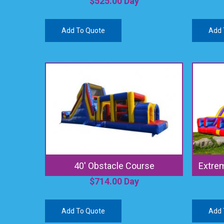
$
525.00
Day
Add To Quote
Add 
40′ Obstacle Course
Extrem
$
714.00
Day
Add To Quote
Add 