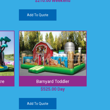
$
210.00
Weekend
Add To Quote
tre
Barnyard Toddler
$
525.00
Day
Add To Quote