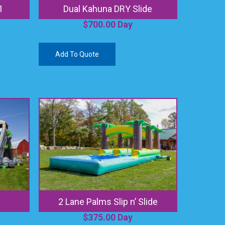
1
Dual Kahuna DRY Slide
$
700.00
Day
Add To Quote
2 Lane Palms Slip n’ Slide
$
375.00
Day