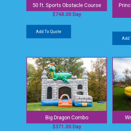
50 ft. Sports Obstacle Course
Princ
$
748.00
Day
Add To Quote
Add 
Big Dragon Combo
Wr
$
371.00
Day