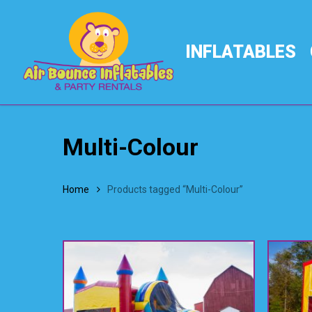
Skip
to
main
INFLATABLES
content
Multi-Colour
Home
Products tagged “Multi-Colour”