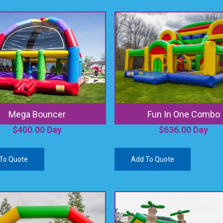
Mega Bouncer
Fun In One Combo
$
400.00
Day
$
636.00
Day
To Quote
Add To Quote