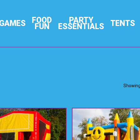
FOOD
PARTY
GAMES
TENTS
FUN
ESSENTIALS
Showing