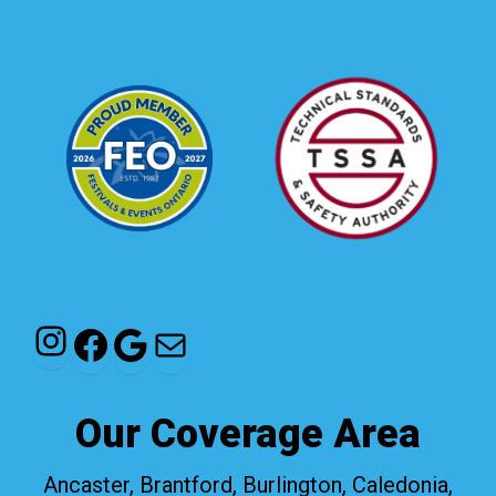
Instagram
Facebook
Google
Mail
Our Coverage Area
Ancaster, Brantford, Burlington, Caledonia,