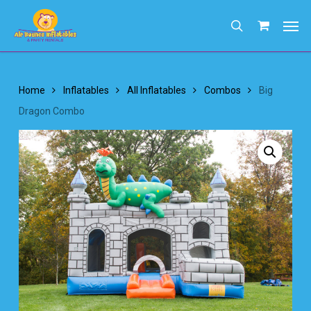
Skip
Men
to
search
main
content
Home
Inflatables
All Inflatables
Combos
Big
Dragon Combo