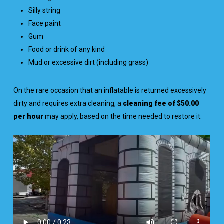
Silly string
Face paint
Gum
Food or drink of any kind
Mud or excessive dirt (including grass)
On the rare occasion that an inflatable is returned excessively
dirty and requires extra cleaning, a
cleaning fee of $50.00
per hour
may apply, based on the time needed to restore it.