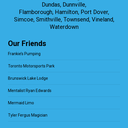
Dundas, Dunnville,
Flamborough, Hamilton, Port Dover,
Simcoe, Smithville, Townsend, Vineland,
Waterdown
Our Friends
Frankie’s Pumping
Toronto Motorsports Park
Brunswick Lake Lodge
Mentalist Ryan Edwards
Mermaid Limo
Tyler Fergus Magician