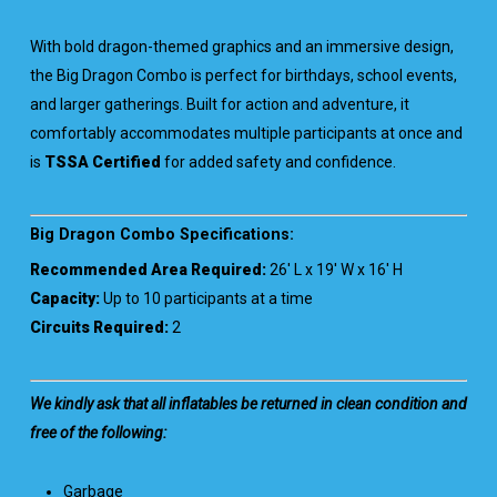
With bold dragon-themed graphics and an immersive design,
the Big Dragon Combo is perfect for birthdays, school events,
and larger gatherings. Built for action and adventure, it
comfortably accommodates multiple participants at once and
is
TSSA Certified
for added safety and confidence.
Big Dragon Combo Specifications:
Recommended Area Required:
26′ L x 19′ W x 16′ H
Capacity:
Up to 10 participants at a time
Circuits Required:
2
We kindly ask that all inflatables be returned in clean condition and
free of the following:
Garbage