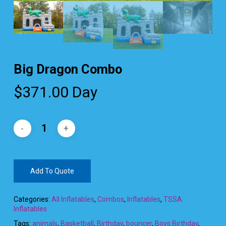
Big Dragon Combo
$
371.00
Day
Add To Quote
Categories:
All Inflatables
,
Combos
,
Inflatables
,
TSSA
Inflatables
Tags:
animals
,
Basketball
,
Birthday
,
bouncer
,
Boys Birthday
,