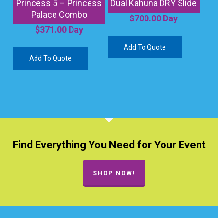
Princess 5 – Princess
Dual Kahuna DRY Slide
Palace Combo
$
700.00
Day
$
371.00
Day
Add To Quote
Add To Quote
Find Everything You Need for Your Event
SHOP NOW!