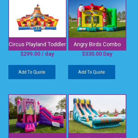
Circus Playland Toddler
Angry Birds Combo
$
299.00
/ day
$
330.00
Day
Add To Quote
Add To Quote