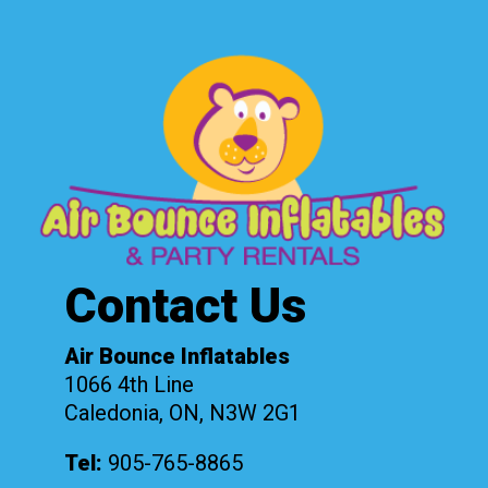
Contact Us
Air Bounce Inflatables
1066 4th Line
Caledonia, ON, N3W 2G1
Tel:
905-765-8865