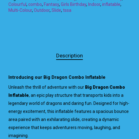
Colourful
,
combo
,
Fantasy
,
Girls Birthday
,
Indoor
,
inflatable
,
Multi-Colour
,
Outdoor
,
Slide
,
tssa
Description
Introducing our Big Dragon Combo Inflatable
Unleash the thrill of adventure with our
Big Dragon Combo
Inflatable
, an epic play structure that transports kids into a
legendary world of dragons and daring fun. Designed for high-
energy excitement, this inflatable features a spacious bounce
area paired with an exhilarating slide, creating a dynamic
experience that keeps adventurers moving, laughing, and
imagining.