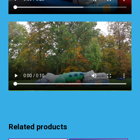
Related products