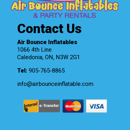
Contact Us
Air Bounce Inflatables
1066 4th Line
Caledonia, ON, N3W 2G1
Tel:
905-765-8865
info@airbounceinflatable.com