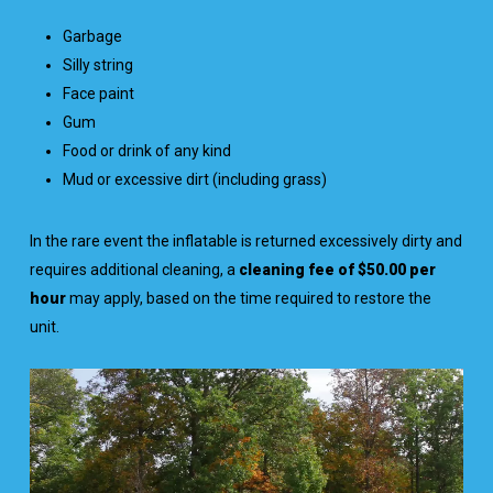
Garbage
Silly string
Face paint
Gum
Food or drink of any kind
Mud or excessive dirt (including grass)
In the rare event the inflatable is returned excessively dirty and
requires additional cleaning, a
cleaning fee of $50.00 per
hour
may apply, based on the time required to restore the
unit.