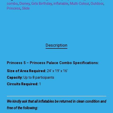
combo
,
Disney
,
Girls Birthday
,
inflatable
,
Multi-Colour
,
Outdoor
,
Princess
,
Slide
Description
Princess 5 – Princess Palace Combo Specifications:
Size of Area Required:
24′ x 19′ x 16′
Capacity:
Up to 8 participants
Circuits Required:
1
We kindly ask that all inflatables be returned in clean condition and
free of the following: