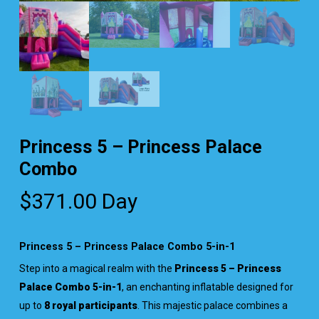
Princess 5 – Princess Palace
Combo
$
371.00
Day
Princess 5 – Princess Palace Combo 5-in-1
Step into a magical realm with the
Princess 5 – Princess
Palace Combo 5-in-1
, an enchanting inflatable designed for
up to
8 royal participants
. This majestic palace combines a