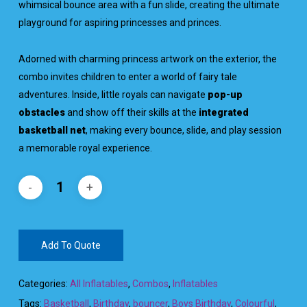
whimsical bounce area with a fun slide, creating the ultimate
playground for aspiring princesses and princes.
Adorned with charming princess artwork on the exterior, the
combo invites children to enter a world of fairy tale
adventures. Inside, little royals can navigate
pop-up
obstacles
and show off their skills at the
integrated
basketball net
, making every bounce, slide, and play session
a memorable royal experience.
Add To Quote
Categories:
All Inflatables
,
Combos
,
Inflatables
Tags:
Basketball
,
Birthday
,
bouncer
,
Boys Birthday
,
Colourful
,