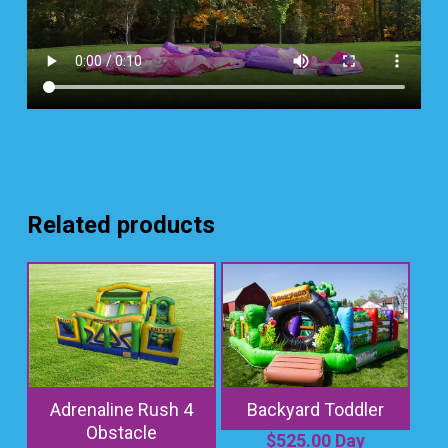
Related products
Adrenaline Rush 4
Backyard Toddler
Obstacle
$
525.00
Day