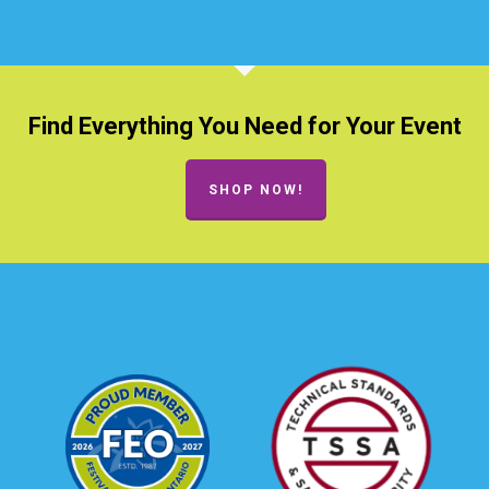
Find Everything You Need for Your Event
SHOP NOW!