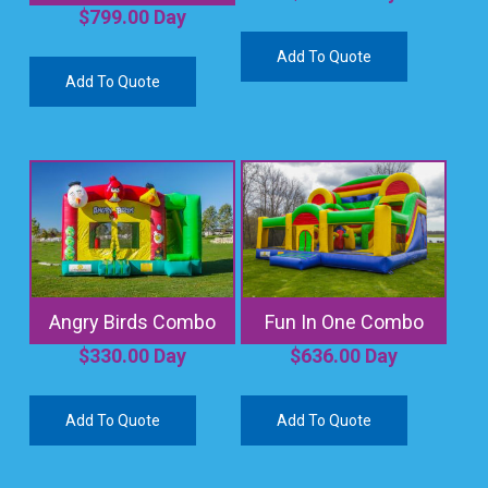
$
799.00
Day
Add To Quote
Add To Quote
Angry Birds Combo
Fun In One Combo
$
330.00
Day
$
636.00
Day
Add To Quote
Add To Quote