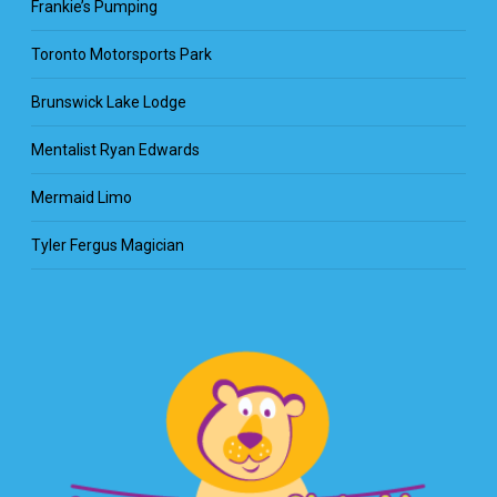
Frankie’s Pumping
Toronto Motorsports Park
Brunswick Lake Lodge
Mentalist Ryan Edwards
Mermaid Limo
Tyler Fergus Magician