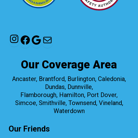
Instagram
Facebook
Google
Mail
Our Coverage Area
Ancaster, Brantford, Burlington, Caledonia,
Dundas, Dunnville,
Flamborough, Hamilton, Port Dover,
Simcoe, Smithville, Townsend, Vineland,
Waterdown
Our Friends