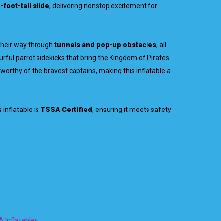
-foot-tall slide
, delivering nonstop excitement for
their way through
tunnels and pop-up obstacles
, all
urful parrot sidekicks that bring the Kingdom of Pirates
 worthy of the bravest captains, making this inflatable a
 inflatable is
TSSA Certified
, ensuring it meets safety
 Inflatables