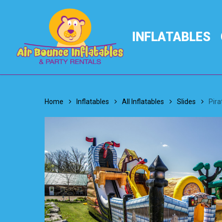
Skip
to
main
INFLATABLES
content
Home
Inflatables
All Inflatables
Slides
Pira