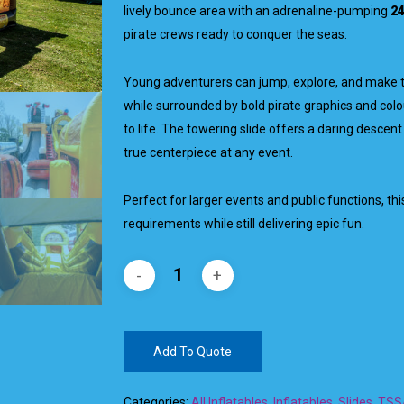
lively bounce area with an adrenaline-pumping
24
pirate crews ready to conquer the seas.
Young adventurers can jump, explore, and make 
while surrounded by bold pirate graphics and colo
to life. The towering slide offers a daring descent
true centerpiece at any event.
Perfect for larger events and public functions, this
requirements while still delivering epic fun.
Add To Quote
Categories:
All Inflatables
,
Inflatables
,
Slides
,
TSSA