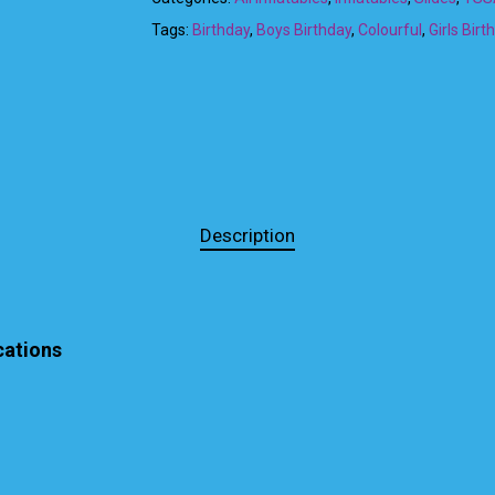
Tags:
Birthday
,
Boys Birthday
,
Colourful
,
Girls Birt
Description
cations