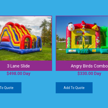
3 Lane Slide
Angry Birds Combo
$
498.00
Day
$
330.00
Day
To Quote
Add To Quote