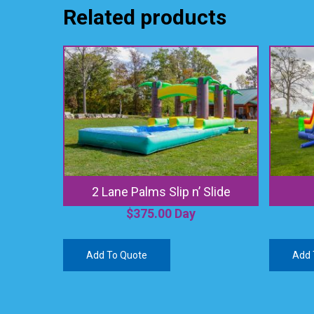
Related products
2 Lane Palms Slip n’ Slide
$
375.00
Day
Add To Quote
Add 