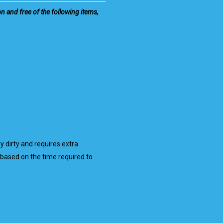
on and free of the following items,
ly dirty and requires extra
based on the time required to