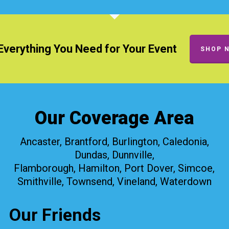
Everything You Need for Your Event
SHOP 
Our Coverage Area
Ancaster, Brantford, Burlington, Caledonia,
Dundas, Dunnville,
Flamborough, Hamilton, Port Dover, Simcoe,
Smithville, Townsend, Vineland, Waterdown
Our Friends