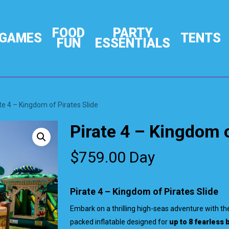
FOOD
PARTY
GAMES
TENTS
FUN
ESSENTIALS
te 4 – Kingdom of Pirates Slide
Pirate 4 – Kingdom o
$
759.00
Day
Pirate 4 – Kingdom of Pirates Slide
Embark on a thrilling high-seas adventure with t
packed inflatable designed for
up to 8 fearless