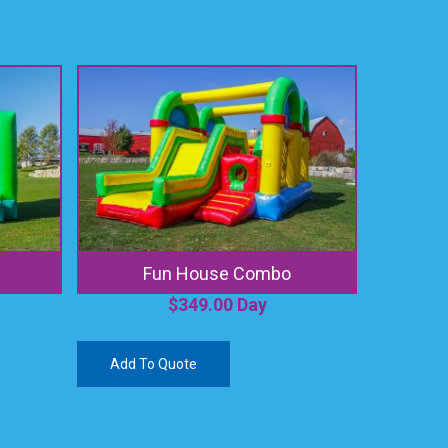
Fun House Combo
$
349.00
Day
Add To Quote