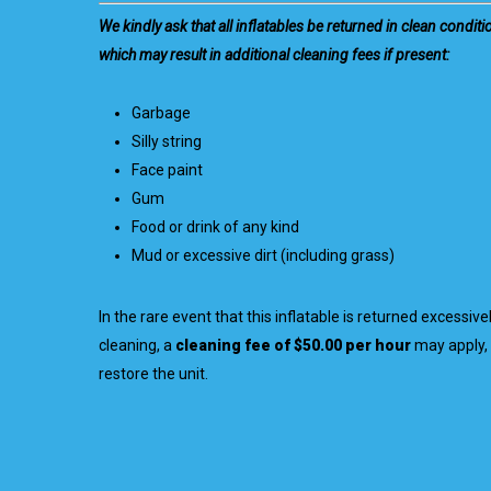
We kindly ask that all inflatables be returned in clean conditi
which may result in additional cleaning fees if present:
Garbage
Silly string
Face paint
Gum
Food or drink of any kind
Mud or excessive dirt (including grass)
In the rare event that this inflatable is returned excessive
cleaning, a
cleaning fee of $50.00 per hour
may apply, 
restore the unit.