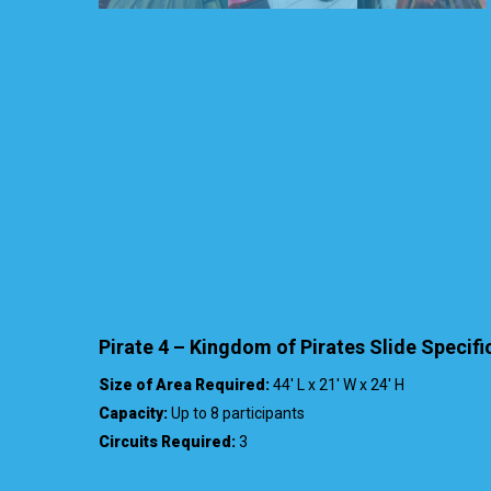
Pirate 4 – Kingdom of Pirates Slide Specifi
Size of Area Required:
44′ L x 21′ W x 24′ H
Capacity:
Up to 8 participants
Circuits Required:
3