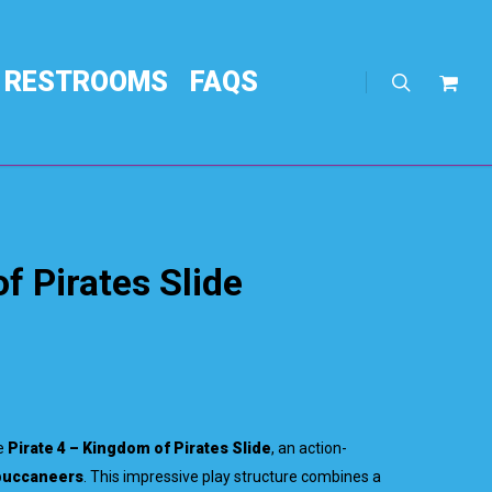
RESTROOMS
FAQS
search
Req
Quo
f Pirates Slide
he
Pirate 4 – Kingdom of Pirates Slide
, an action-
 buccaneers
. This impressive play structure combines a