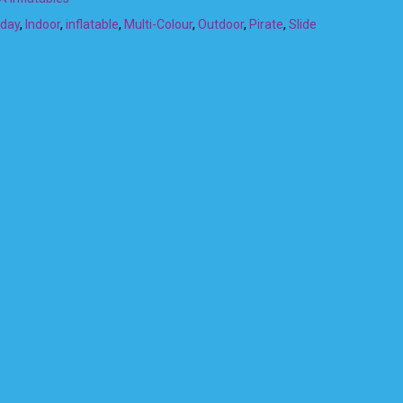
hday
,
Indoor
,
inflatable
,
Multi-Colour
,
Outdoor
,
Pirate
,
Slide