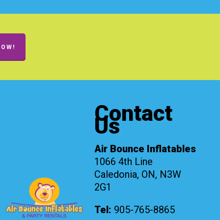
NOW!
Contact
Us
Air Bounce Inflatables
1066 4th Line
Caledonia, ON, N3W
2G1
Tel:
905-765-8865