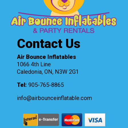
Contact Us
Air Bounce Inflatables
1066 4th Line
Caledonia, ON, N3W 2G1
Tel:
905-765-8865
info@airbounceinflatable.com