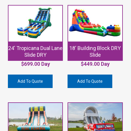
24′ Tropicana Dual Lane
18′ Building Block DRY
Slide DRY
Slide
$
699.00
Day
$
449.00
Day
Add To Quote
Add To Quote