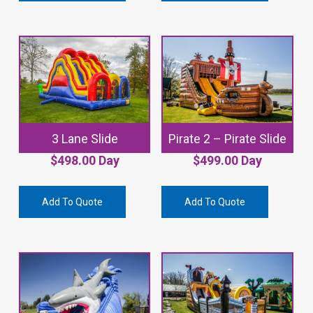
3 Lane Slide
Pirate 2 – Pirate Slide
$
498.00
Day
$
499.00
Day
Add To Quote
Add To Quote