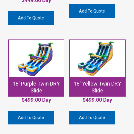
$
449.00
Day
Add To Quote
Add To Quote
18′ Purple Twin DRY
18′ Yellow Twin DRY
Slide
Slide
$
499.00
Day
$
499.00
Day
Add To Quote
Add To Quote