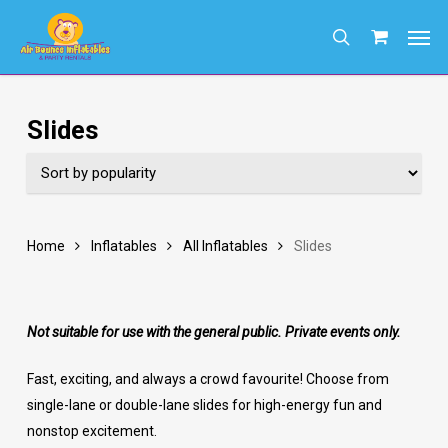
Skip
Men
to
search
main
content
Slides
Home
Inflatables
All Inflatables
Slides
Not suitable for use with the general public. Private events only.
Fast, exciting, and always a crowd favourite! Choose from
single-lane or double-lane slides for high-energy fun and
nonstop excitement.