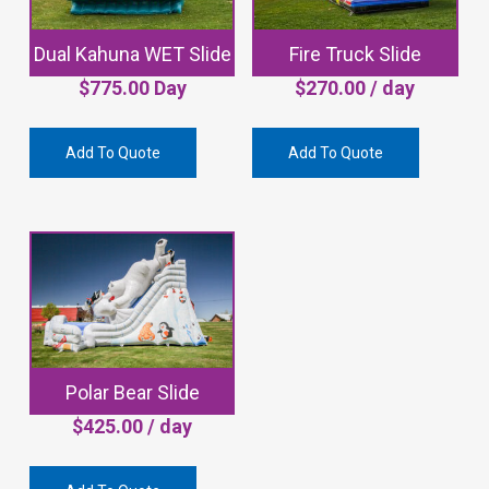
Dual Kahuna WET Slide
Fire Truck Slide
$
775.00
Day
$
270.00
/ day
Add To Quote
Add To Quote
Polar Bear Slide
$
425.00
/ day