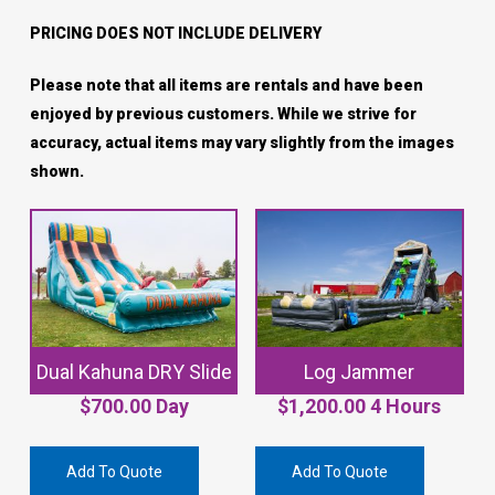
PRICING DOES NOT INCLUDE DELIVERY
Please note that all items are rentals and have been
enjoyed by previous customers. While we strive for
accuracy, actual items may vary slightly from the images
shown.
Dual Kahuna DRY Slide
Log Jammer
$
700.00
Day
$
1,200.00
4 Hours
Add To Quote
Add To Quote