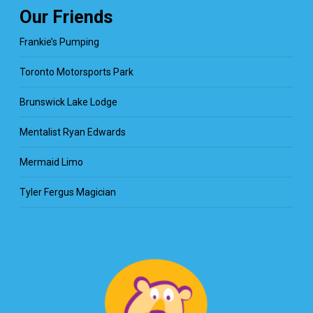
Our Friends
Frankie’s Pumping
Toronto Motorsports Park
Brunswick Lake Lodge
Mentalist Ryan Edwards
Mermaid Limo
Tyler Fergus Magician