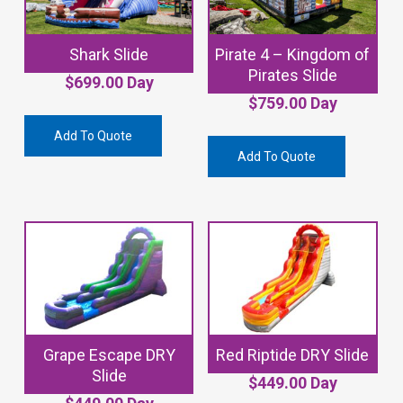
Shark Slide
Pirate 4 – Kingdom of
Pirates Slide
$
699.00
Day
$
759.00
Day
Add To Quote
Add To Quote
Grape Escape DRY
Red Riptide DRY Slide
Slide
$
449.00
Day