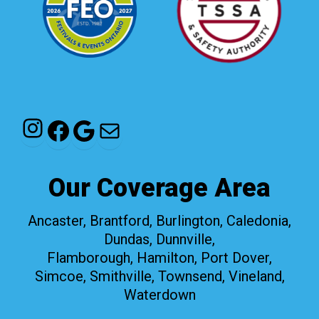
Instagram
Facebook
Google
Mail
Our Coverage Area
Ancaster, Brantford, Burlington, Caledonia,
Dundas, Dunnville,
Flamborough, Hamilton, Port Dover,
Simcoe, Smithville, Townsend, Vineland,
Waterdown