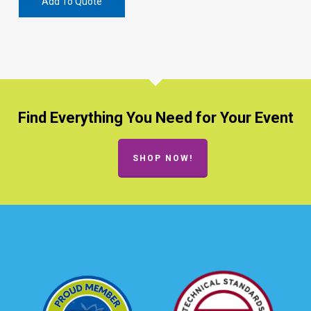
Add To Quote
Find Everything You Need for Your Event
SHOP NOW!