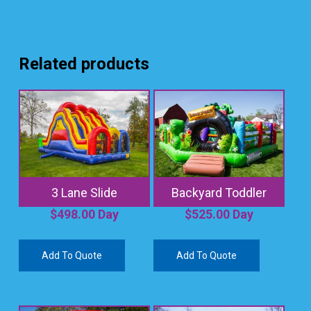
Related products
3 Lane Slide
Backyard Toddler
$
498.00
Day
$
525.00
Day
Add To Quote
Add To Quote