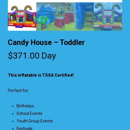
Candy House – Toddler
$
371.00
Day
This inflatable is TSSA Certified!
Perfect for:
Birthdays
School Events
Youth Group Events
Festivals