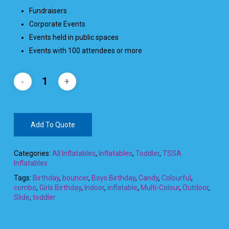
Fundraisers
Corporate Events
Events held in public spaces
Events with 100 attendees or more
Add To Quote
Categories:
All Inflatables
,
Inflatables
,
Toddler
,
TSSA
Inflatables
Tags:
Birthday
,
bouncer
,
Boys Birthday
,
Candy
,
Colourful
,
combo
,
Girls Birthday
,
Indoor
,
inflatable
,
Multi-Colour
,
Outdoor
,
Slide
,
toddler