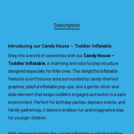
Description
Introducing our Candy House – Toddler Inflatable
Step into a world of sweetness with our
Candy House –
Toddler Inflatable
, a charming and colorful play structure
designed especially for little ones. This delightful inflatable
features a soft bounce area surrounded by candy-themed
graphics, playful inflatable pop-ups, and a gentle climb-and-
slide element that keeps toddlers engaged and active in a safe
environment. Perfect for birthday parties, daycare events, and
family gatherings, it delivers endless fun and imaginative play
for younger children.
With whimsical details like a giant inflatable gumball machine