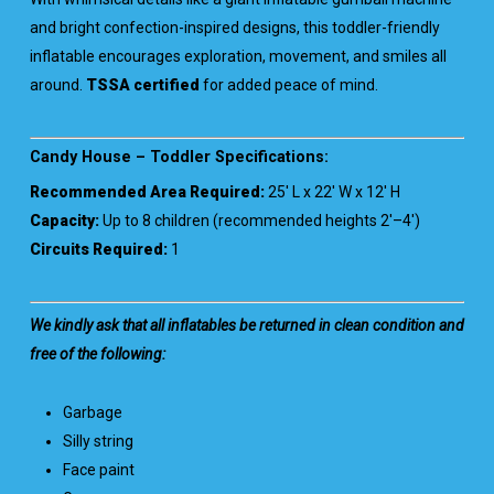
and bright confection-inspired designs, this toddler-friendly
inflatable encourages exploration, movement, and smiles all
around.
TSSA certified
for added peace of mind.
Candy House – Toddler Specifications:
Recommended Area Required:
25′ L x 22′ W x 12′ H
Capacity:
Up to 8 children (recommended heights 2′–4′)
Circuits Required:
1
We kindly ask that all inflatables be returned in clean condition and
free of the following:
Garbage
Silly string
Face paint