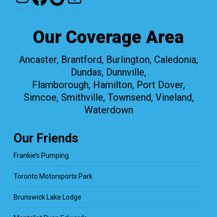
Our Coverage Area
Ancaster, Brantford, Burlington, Caledonia,
Dundas, Dunnville,
Flamborough, Hamilton, Port Dover,
Simcoe, Smithville, Townsend, Vineland,
Waterdown
Our Friends
Frankie’s Pumping
Toronto Motorsports Park
Brunswick Lake Lodge