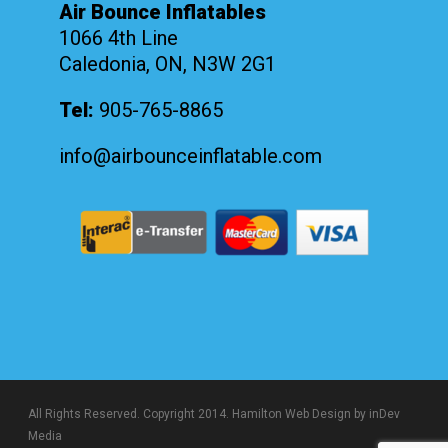
Air Bounce Inflatables
1066 4th Line
Caledonia, ON, N3W 2G1
Tel:
905-765-8865
info@airbounceinflatable.com
All Rights Reserved. Copyright 2014.
Hamilton Web Design
by inDev
Media