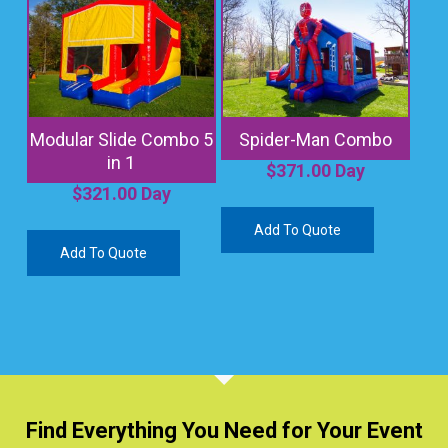
Modular Slide Combo 5
Spider-Man Combo
in 1
$
371.00
Day
$
321.00
Day
Add To Quote
Add To Quote
Find Everything You Need for Your Event