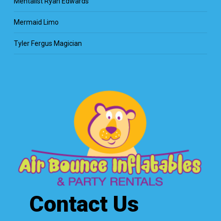
Mentalist Ryan Edwards
Mermaid Limo
Tyler Fergus Magician
Contact Us