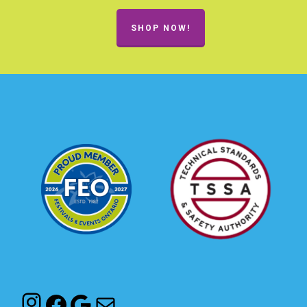
SHOP NOW!
Instagram
Facebook
Google
Mail