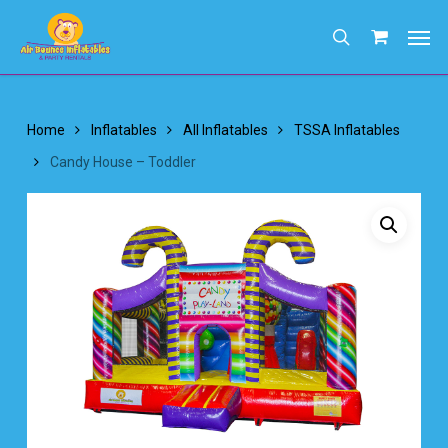
Skip
Men
to
search
main
content
Home
Inflatables
All Inflatables
TSSA Inflatables
Candy House – Toddler