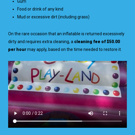
Gum
Food or drink of any kind
Mud or excessive dirt (including grass)
On the rare occasion that an inflatable is returned excessively
dirty and requires extra cleaning, a
cleaning fee of $50.00
per hour
may apply, based on the time needed to restore it.