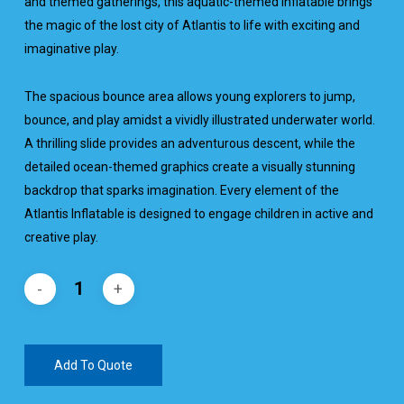
and themed gatherings, this aquatic-themed inflatable brings
the magic of the lost city of Atlantis to life with exciting and
imaginative play.
The spacious bounce area allows young explorers to jump,
bounce, and play amidst a vividly illustrated underwater world.
A thrilling slide provides an adventurous descent, while the
detailed ocean-themed graphics create a visually stunning
backdrop that sparks imagination. Every element of the
Atlantis Inflatable is designed to engage children in active and
creative play.
Add To Quote