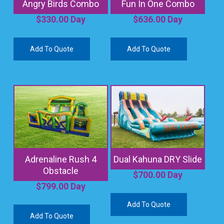
Angry Birds Combo
Fun In One Combo
$
330.00
Day
$
636.00
Day
Add To Quote
Add To Quote
Adrenaline Rush 4
Dual Kahuna DRY Slide
Obstacle
$
700.00
Day
$
799.00
Day
Add To Quote
Add To Quote