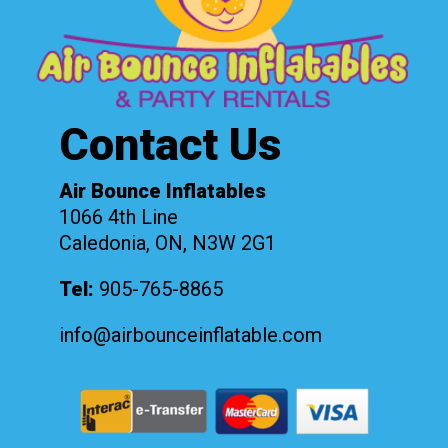
Contact Us
Air Bounce Inflatables
1066 4th Line
Caledonia, ON, N3W 2G1
Tel:
905-765-8865
info@airbounceinflatable.com