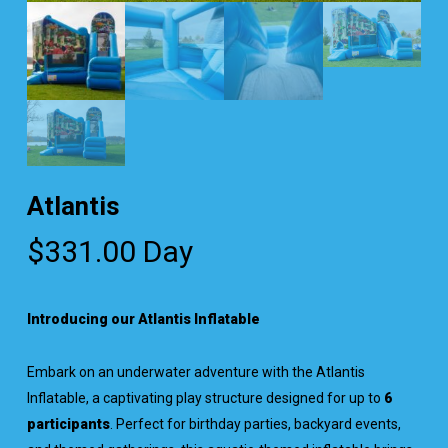
Atlantis
$
331.00
Day
Introducing our Atlantis Inflatable
Embark on an underwater adventure with the Atlantis
Inflatable, a captivating play structure designed for up to
6
participants
. Perfect for birthday parties, backyard events,