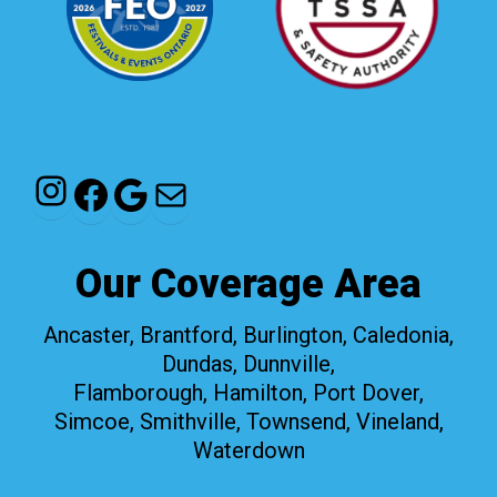
Instagram
Facebook
Google
Mail
Our Coverage Area
Ancaster, Brantford, Burlington, Caledonia,
Dundas, Dunnville,
Flamborough, Hamilton, Port Dover,
Simcoe, Smithville, Townsend, Vineland,
Waterdown