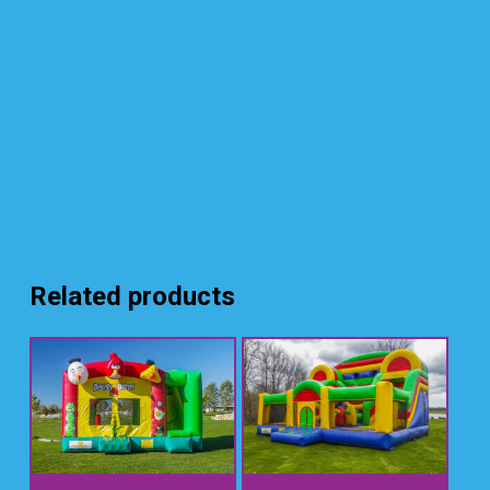
Related products