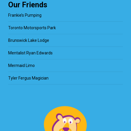
Our Friends
Frankie’s Pumping
Toronto Motorsports Park
Brunswick Lake Lodge
Mentalist Ryan Edwards
Mermaid Limo
Tyler Fergus Magician