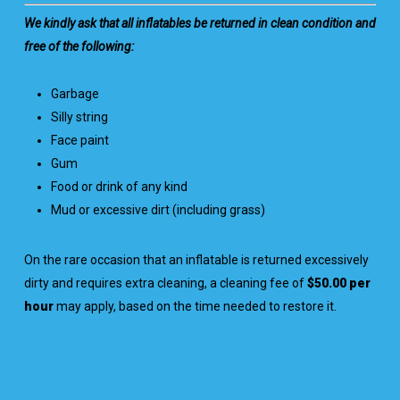
We kindly ask that all inflatables be returned in clean condition and
free of the following:
Garbage
Silly string
Face paint
Gum
Food or drink of any kind
Mud or excessive dirt (including grass)
On the rare occasion that an inflatable is returned excessively
dirty and requires extra cleaning, a cleaning fee of
$50.00 per
hour
may apply, based on the time needed to restore it.