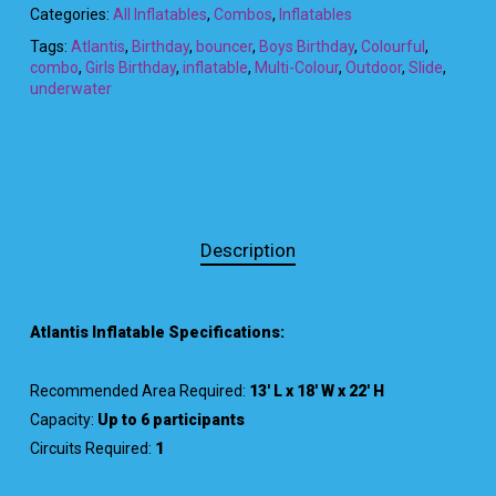
Categories:
All Inflatables
,
Combos
,
Inflatables
Tags:
Atlantis
,
Birthday
,
bouncer
,
Boys Birthday
,
Colourful
,
combo
,
Girls Birthday
,
inflatable
,
Multi-Colour
,
Outdoor
,
Slide
,
underwater
Description
Atlantis Inflatable Specifications:
Recommended Area Required:
13′ L x 18′ W x 22′ H
Capacity:
Up to 6 participants
Circuits Required:
1