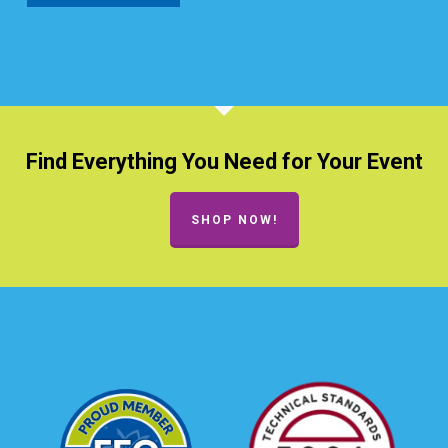
Find Everything You Need for Your Event
SHOP NOW!