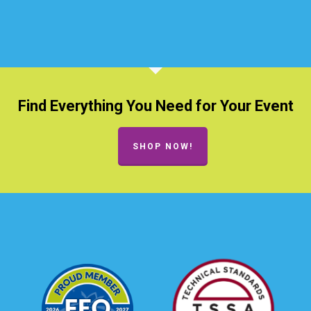
Find Everything You Need for Your Event
SHOP NOW!