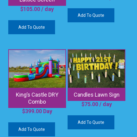
$
105.00
/ day
Add To Quote
Add To Quote
King’s Castle DRY
Candles Lawn Sign
Combo
$
75.00
/ day
$
399.00
Day
Add To Quote
Add To Quote