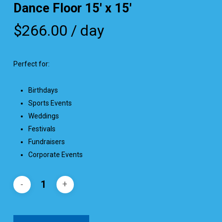
Dance Floor 15′ x 15′
$
266.00
/ day
Perfect for:
Birthdays
Sports Events
Weddings
Festivals
Fundraisers
Corporate Events