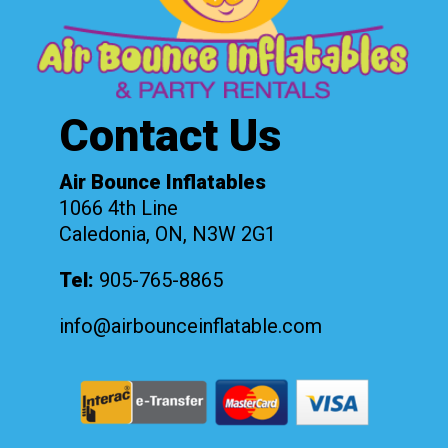
Contact Us
Air Bounce Inflatables
1066 4th Line
Caledonia, ON, N3W 2G1
Tel:
905-765-8865
info@airbounceinflatable.com