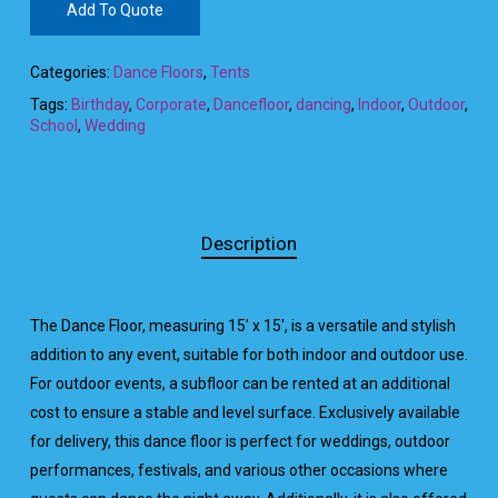
Add To Quote
Categories:
Dance Floors
,
Tents
Tags:
Birthday
,
Corporate
,
Dancefloor
,
dancing
,
Indoor
,
Outdoor
,
School
,
Wedding
Description
The Dance Floor, measuring 15′ x 15′, is a versatile and stylish
addition to any event, suitable for both indoor and outdoor use.
For outdoor events, a subfloor can be rented at an additional
cost to ensure a stable and level surface. Exclusively available
for delivery, this dance floor is perfect for weddings, outdoor
performances, festivals, and various other occasions where