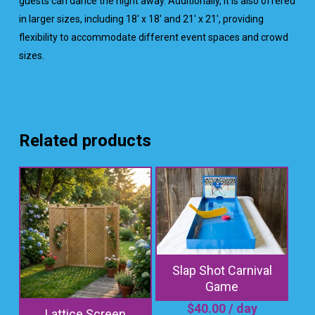
guests can dance the night away. Additionally, it is also offered
in larger sizes, including 18′ x 18′ and 21′ x 21′, providing
flexibility to accommodate different event spaces and crowd
sizes.
Related products
Slap Shot Carnival
Game
$
40.00
/ day
Lattice Screen