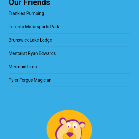
Our Friends
Frankie’s Pumping
Toronto Motorsports Park
Brunswick Lake Lodge
Mentalist Ryan Edwards
Mermaid Limo
Tyler Fergus Magician