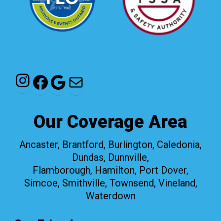
Instagram
Facebook
Google
Mail
Our Coverage Area
Ancaster, Brantford, Burlington, Caledonia,
Dundas, Dunnville,
Flamborough, Hamilton, Port Dover,
Simcoe, Smithville, Townsend, Vineland,
Waterdown