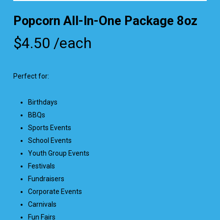
Popcorn All-In-One Package 8oz
$
4.50
/each
Perfect for:
Birthdays
BBQs
Sports Events
School Events
Youth Group Events
Festivals
Fundraisers
Corporate Events
Carnivals
Fun Fairs