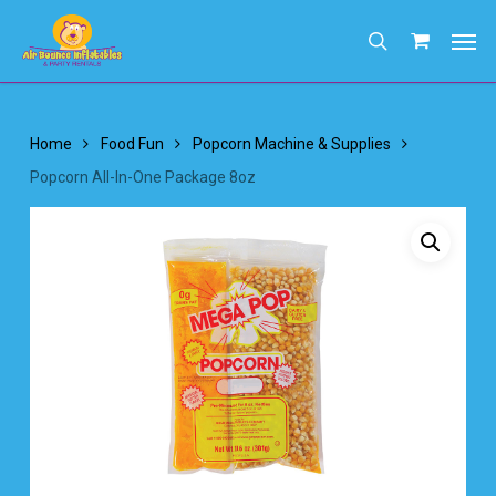
Skip
Men
to
search
main
content
Home
Food Fun
Popcorn Machine & Supplies
Popcorn All-In-One Package 8oz