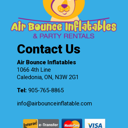
Contact Us
Air Bounce Inflatables
1066 4th Line
Caledonia, ON, N3W 2G1
Tel:
905-765-8865
info@airbounceinflatable.com