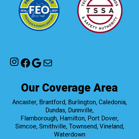
Instagram
Facebook
Google
Mail
Our Coverage Area
Ancaster, Brantford, Burlington, Caledonia,
Dundas, Dunnville,
Flamborough, Hamilton, Port Dover,
Simcoe, Smithville, Townsend, Vineland,
Waterdown