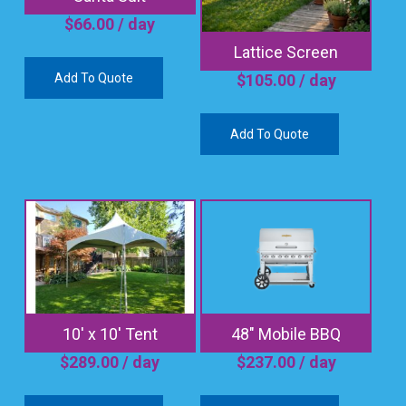
$
66.00
/ day
Lattice Screen
Add To Quote
$
105.00
/ day
Add To Quote
10′ x 10′ Tent
48″ Mobile BBQ
$
289.00
/ day
$
237.00
/ day