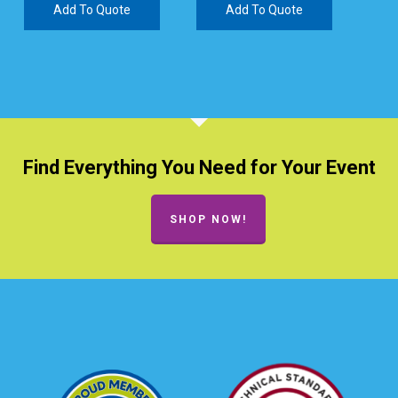
Add To Quote
Add To Quote
Find Everything You Need for Your Event
SHOP NOW!