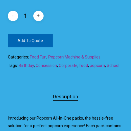
Add To Quote
Categories:
Food Fun
,
Popcorn Machine & Supplies
Tags:
Birthday
,
Concession
,
Corporate
,
food
,
popcorn
,
School
Description
Introducing our Popcorn All-In-One packs, the hassle-free
solution for a perfect popcorn experience! Each pack contains