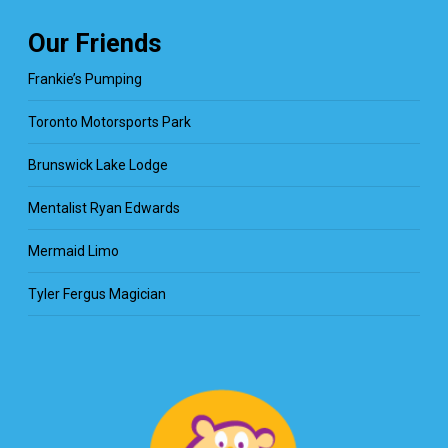
Our Friends
Frankie’s Pumping
Toronto Motorsports Park
Brunswick Lake Lodge
Mentalist Ryan Edwards
Mermaid Limo
Tyler Fergus Magician