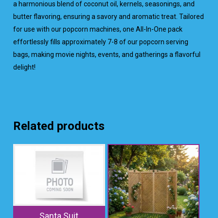
a harmonious blend of coconut oil, kernels, seasonings, and
butter flavoring, ensuring a savory and aromatic treat. Tailored
for use with our popcorn machines, one All-In-One pack
effortlessly fills approximately 7-8 of our popcorn serving
bags, making movie nights, events, and gatherings a flavorful
delight!
Related products
Santa Suit