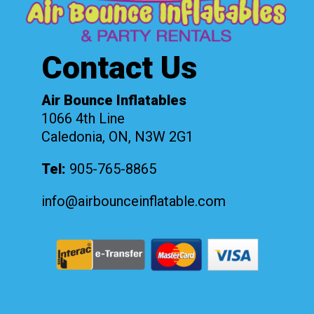
Contact Us
Air Bounce Inflatables
1066 4th Line
Caledonia, ON, N3W 2G1
Tel:
905-765-8865
info@airbounceinflatable.com