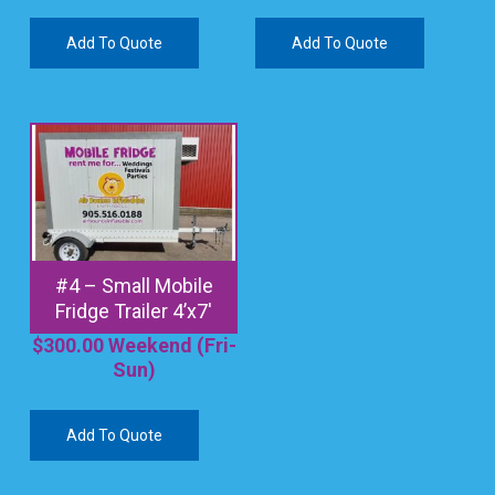
Add To Quote
Add To Quote
#4 – Small Mobile
Fridge Trailer 4’x7′
$
300.00
Weekend (Fri-
Sun)
Add To Quote