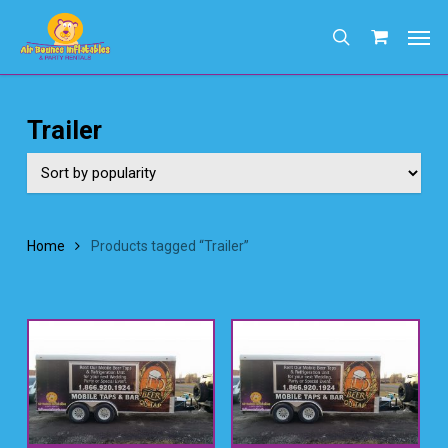
Skip
Men
to
search
main
content
Trailer
Home
Products tagged “Trailer”