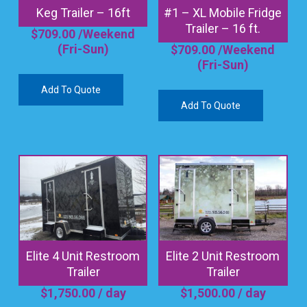
Keg Trailer – 16ft
#1 – XL Mobile Fridge
Trailer – 16 ft.
$
709.00
/Weekend
(Fri-Sun)
$
709.00
/Weekend
(Fri-Sun)
Add To Quote
Add To Quote
Elite 4 Unit Restroom
Elite 2 Unit Restroom
Trailer
Trailer
$
1,750.00
/ day
$
1,500.00
/ day