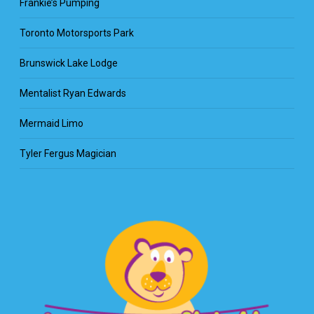
Frankie’s Pumping
Toronto Motorsports Park
Brunswick Lake Lodge
Mentalist Ryan Edwards
Mermaid Limo
Tyler Fergus Magician