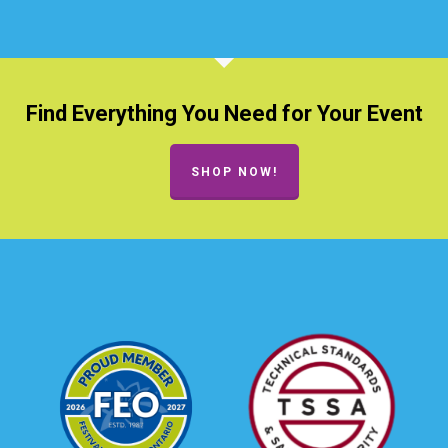
Find Everything You Need for Your Event
SHOP NOW!