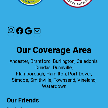
Instagram
Facebook
Google
Mail
Our Coverage Area
Ancaster, Brantford, Burlington, Caledonia,
Dundas, Dunnville,
Flamborough, Hamilton, Port Dover,
Simcoe, Smithville, Townsend, Vineland,
Waterdown
Our Friends