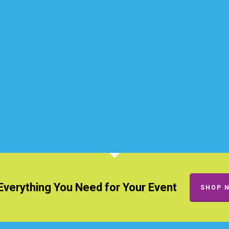
Everything You Need for Your Event
SHOP 