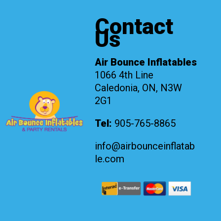
Contact
Us
Air Bounce Inflatables
1066 4th Line
Caledonia, ON, N3W
2G1
Tel:
905-765-8865
info@airbounceinflatab
le.com