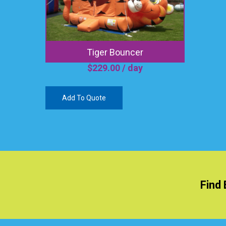
Tiger Bouncer
$
229.00
/ day
Add To Quote
Find 