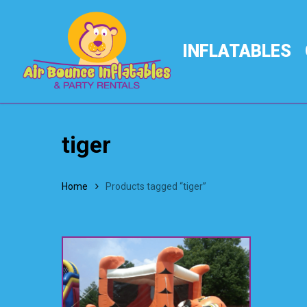
Skip
to
main
INFLATABLES
content
tiger
Home
Products tagged “tiger”