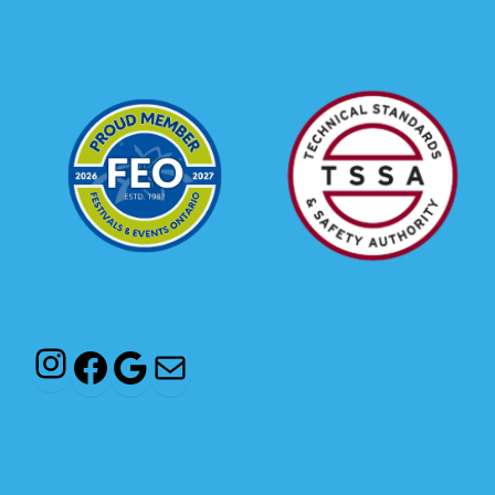
Instagram
Facebook
Google
Mail