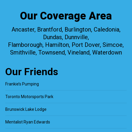
Our Coverage Area
Ancaster, Brantford, Burlington, Caledonia,
Dundas, Dunnville,
Flamborough, Hamilton, Port Dover, Simcoe,
Smithville, Townsend, Vineland, Waterdown
Our Friends
Frankie’s Pumping
Toronto Motorsports Park
Brunswick Lake Lodge
Mentalist Ryan Edwards