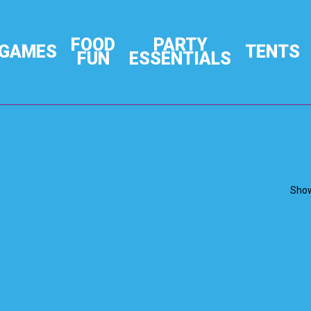
FOOD
PARTY
GAMES
TENTS
FUN
ESSENTIALS
Show