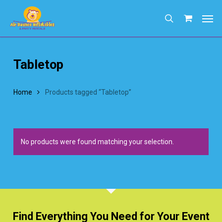
Skip
Men
to
search
main
content
Tabletop
Home
Products tagged “Tabletop”
No products were found matching your selection.
Find Everything You Need for Your Event