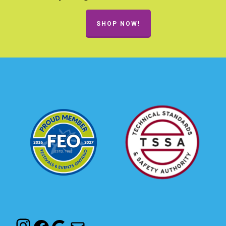
SHOP NOW!
Instagram