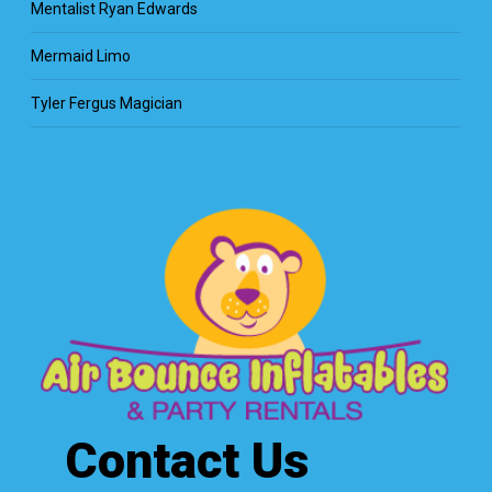
Mentalist Ryan Edwards
Mermaid Limo
Tyler Fergus Magician
Contact Us