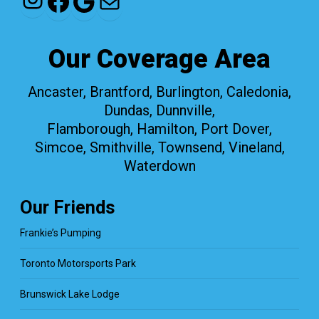
Facebook
Google
Mail
Our Coverage Area
Ancaster, Brantford, Burlington, Caledonia,
Dundas, Dunnville,
Flamborough, Hamilton, Port Dover,
Simcoe, Smithville, Townsend, Vineland,
Waterdown
Our Friends
Frankie’s Pumping
Toronto Motorsports Park
Brunswick Lake Lodge