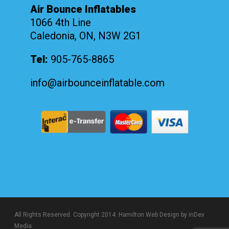
Air Bounce Inflatables
1066 4th Line
Caledonia, ON, N3W 2G1
Tel:
905-765-8865
info@airbounceinflatable.com
All Rights Reserved. Copyright 2014.
Hamilton Web Design
by inDev
Media