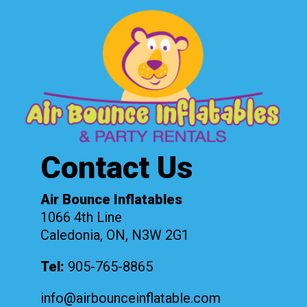
Contact Us
Air Bounce Inflatables
1066 4th Line
Caledonia, ON, N3W 2G1
Tel:
905-765-8865
info@airbounceinflatable.com