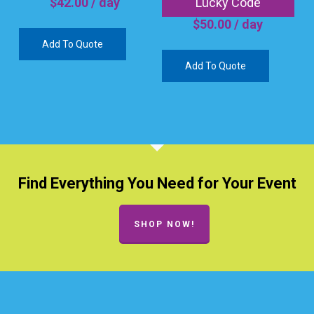
Lucky Code
$
42.00
/ day
$
50.00
/ day
Add To Quote
Add To Quote
Find Everything You Need for Your Event
SHOP NOW!