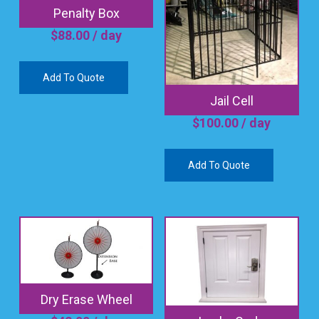
Penalty Box
$
88.00
/ day
Add To Quote
Jail Cell
$
100.00
/ day
Add To Quote
Dry Erase Wheel