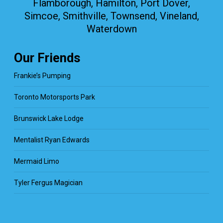
Flamborough, Hamilton, Port Dover,
Simcoe, Smithville, Townsend, Vineland,
Waterdown
Our Friends
Frankie’s Pumping
Toronto Motorsports Park
Brunswick Lake Lodge
Mentalist Ryan Edwards
Mermaid Limo
Tyler Fergus Magician