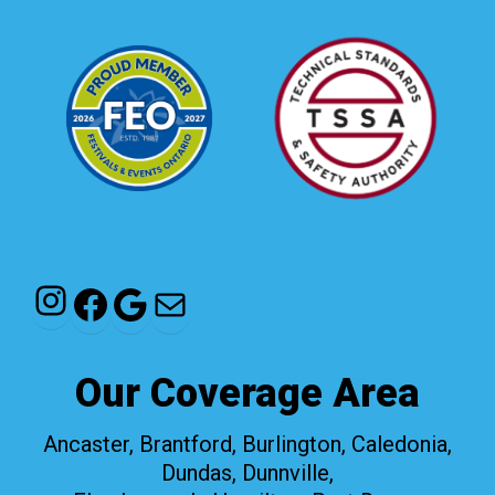
Instagram
Facebook
Google
Mail
Our Coverage Area
Ancaster, Brantford, Burlington, Caledonia,
Dundas, Dunnville,