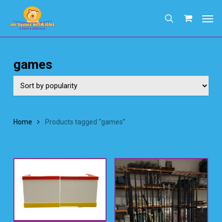
Skip
Men
to
search
main
content
games
Home
Products tagged “games”