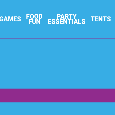
FOOD
PARTY
GAMES
TENTS
FUN
ESSENTIALS