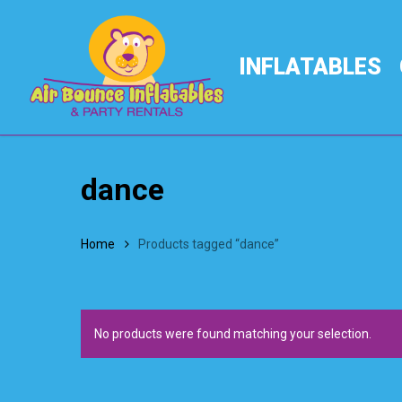
Skip
to
main
INFLATABLES
content
dance
Home
Products tagged “dance”
No products were found matching your selection.