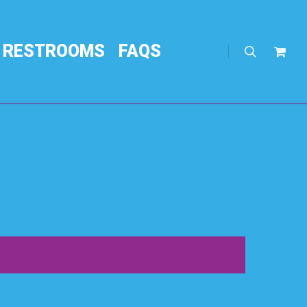
RESTROOMS
FAQS
search
Req
Quo