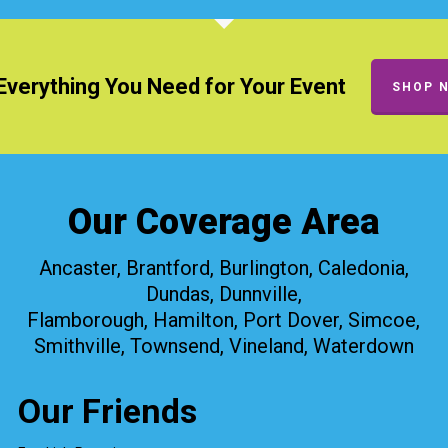
Everything You Need for Your Event
SHOP 
Our Coverage Area
Ancaster, Brantford, Burlington, Caledonia,
Dundas, Dunnville,
Flamborough, Hamilton, Port Dover, Simcoe,
Smithville, Townsend, Vineland, Waterdown
Our Friends