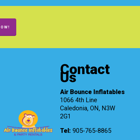
NOW!
Contact
Us
Air Bounce Inflatables
1066 4th Line
Caledonia, ON, N3W
2G1
Tel:
905-765-8865