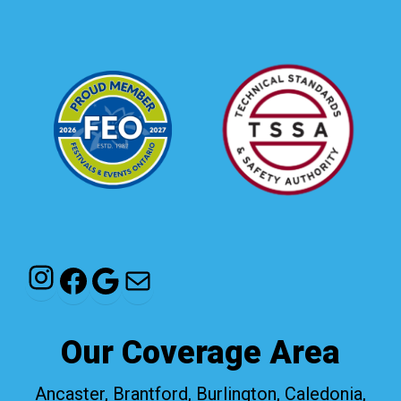
Instagram
Facebook
Google
Mail
Our Coverage Area
Ancaster, Brantford, Burlington, Caledonia,