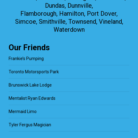
Dundas, Dunnville,
Flamborough, Hamilton, Port Dover,
Simcoe, Smithville, Townsend, Vineland,
Waterdown
Our Friends
Frankie’s Pumping
Toronto Motorsports Park
Brunswick Lake Lodge
Mentalist Ryan Edwards
Mermaid Limo
Tyler Fergus Magician