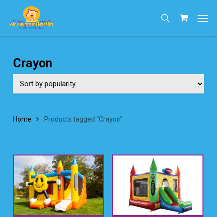
Skip
Men
to
search
main
content
Crayon
Home
Products tagged “Crayon”