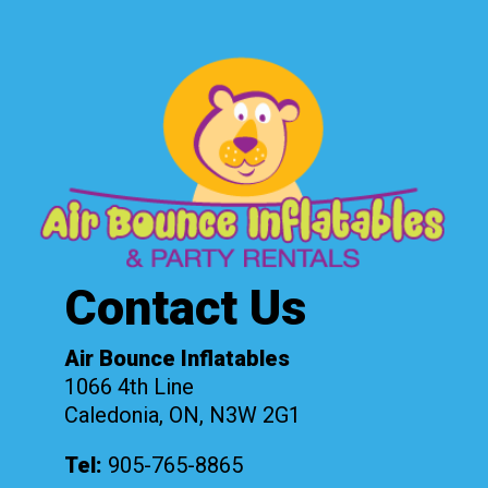
Contact Us
Air Bounce Inflatables
1066 4th Line
Caledonia, ON, N3W 2G1
Tel:
905-765-8865