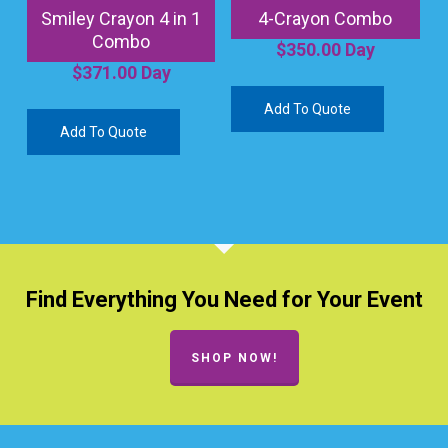
Smiley Crayon 4 in 1
4-Crayon Combo
Combo
$
350.00
Day
$
371.00
Day
Add To Quote
Add To Quote
Find Everything You Need for Your Event
SHOP NOW!